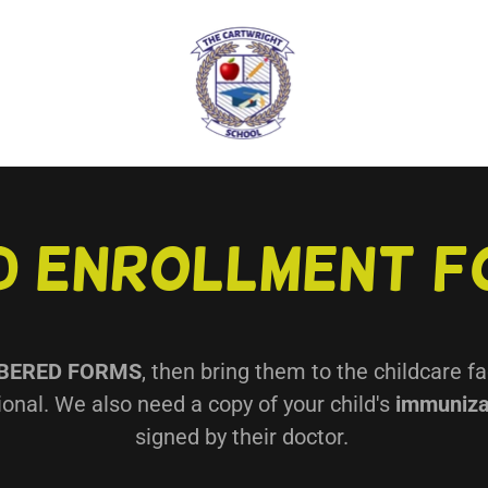
d Enrollment 
BERED FORMS
, then bring them to the childcare fa
onal. We also need a copy of your child's
immuniza
signed by their doctor.