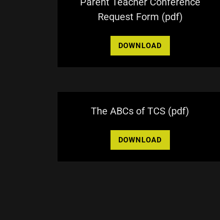
Parent Teacher Conference
Request Form
(pdf)
DOWNLOAD
The ABCs of TCS
(pdf)
DOWNLOAD