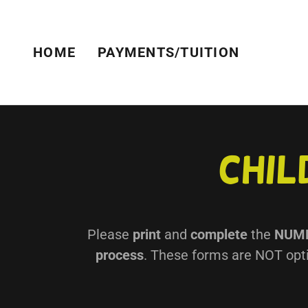
HOME
PAYMENTS/TUITION
Chil
Please
print
and
complete
the
NUM
process
. These forms are NOT opti