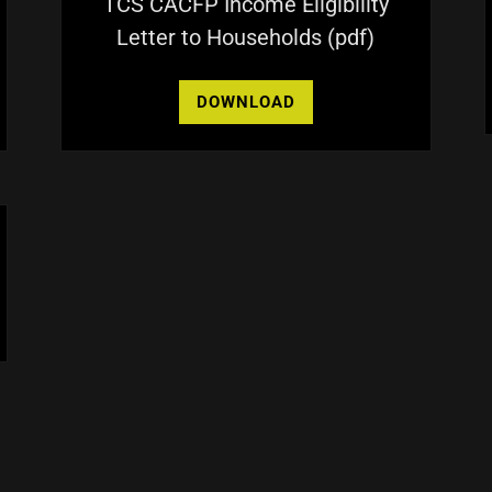
TCS CACFP Income Eligibility
Letter to Households
(pdf)
DOWNLOAD