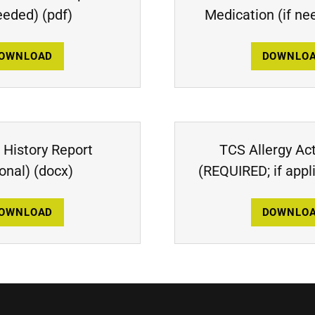
needed)
(pdf)
Medication (if ne
OWNLOAD
DOWNLO
 History Report
TCS Allergy Ac
ional)
(docx)
(REQUIRED; if appl
OWNLOAD
DOWNLO