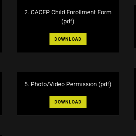
2. CACFP Child Enrollment Form
(pdf)
DOWNLOAD
5. Photo/Video Permission
(pdf)
DOWNLOAD