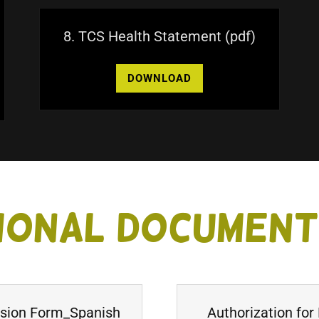
8. TCS Health Statement
(pdf)
DOWNLOAD
ional Documen
ssion Form_Spanish
Authorization for