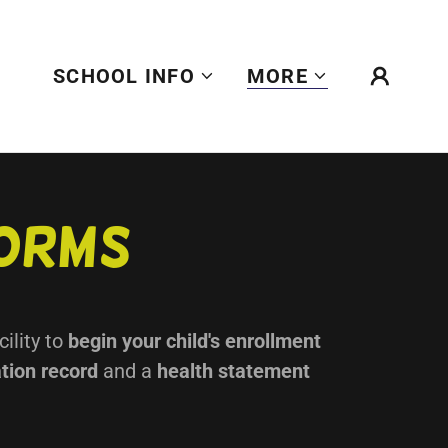
SCHOOL INFO
MORE
Forms
cility to
begin your child's enrollment
tion record
and a
health statement