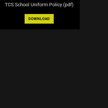
TCS School Uniform Policy
(pdf)
DOWNLOAD