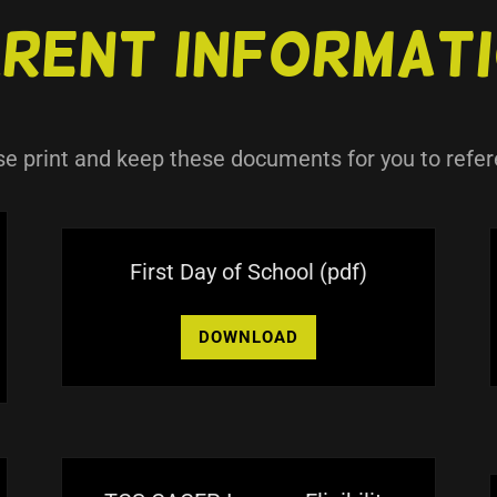
rent Informat
se print and keep these documents for you to refer
First Day of School
(pdf)
DOWNLOAD