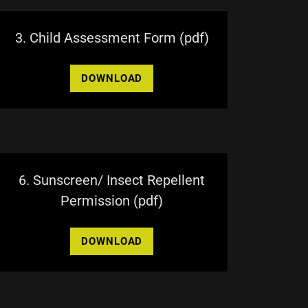
3. Child Assessment Form
(pdf)
DOWNLOAD
6. Sunscreen/ Insect Repellent
Permission
(pdf)
DOWNLOAD