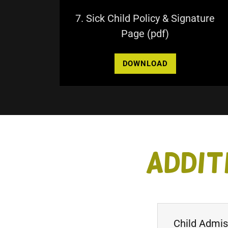
7. Sick Child Policy & Signature
Page
(pdf)
DOWNLOAD
Addit
Child Admi