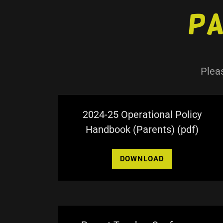
Pa
Plea
2024-25 Operational Policy
Handbook (Parents)
(pdf)
DOWNLOAD