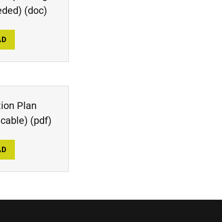
eded)
(doc)
AD
tion Plan
icable)
(pdf)
AD