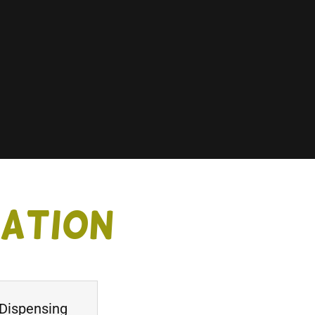
tation
 Dispensing