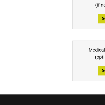
(if 
D
Medical
(opt
D