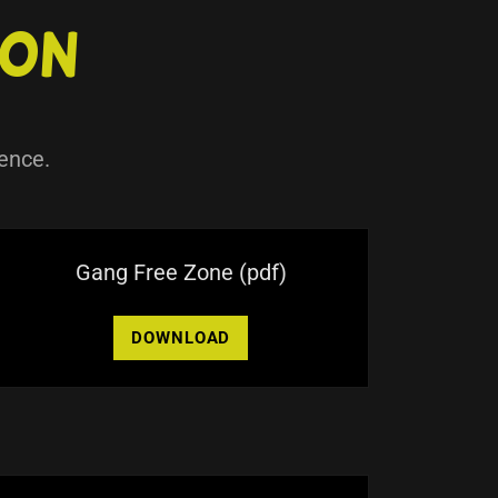
ion
ence.
Gang Free Zone
(pdf)
DOWNLOAD