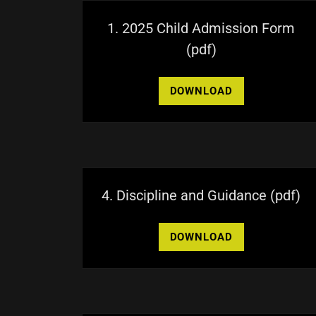
1. 2025 Child Admission Form
(pdf)
DOWNLOAD
4. Discipline and Guidance
(pdf)
DOWNLOAD